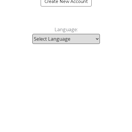
Create New Account
Language:
Powered by