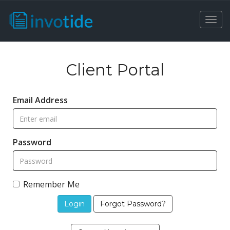
Togg
navi
Client Portal
Email Address
Password
Remember Me
Forgot Password?