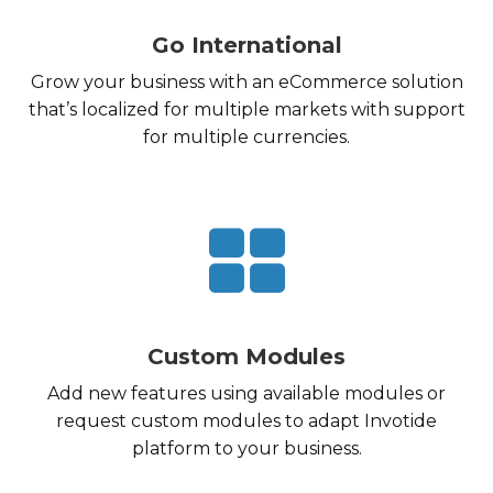
Go International
Grow your business with an eCommerce solution
that’s localized for multiple markets with support
for multiple currencies.
Custom Modules
Add new features using available modules or
request custom modules to adapt Invotide
platform to your business.