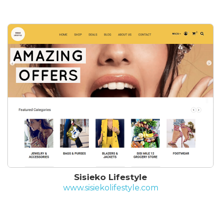
Sisieko Lifestyle
www.sisiekolifestyle.com