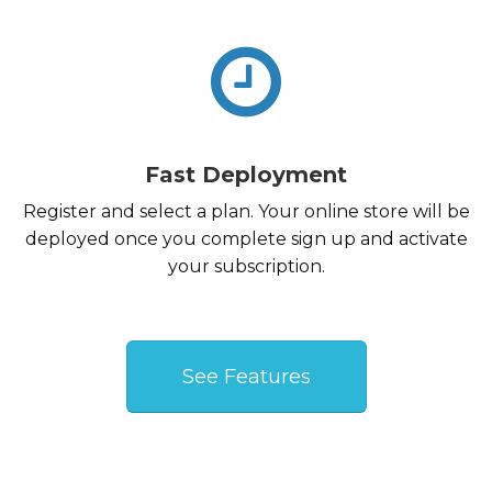
Fast Deployment
Register and select a plan. Your online store will be
deployed once you complete sign up and activate
your subscription.
See Features