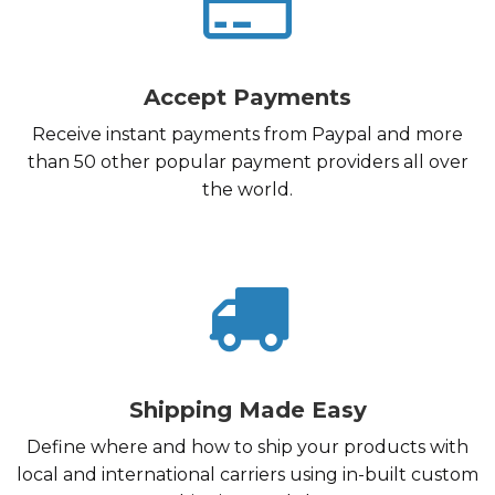
Accept Payments
Receive instant payments from Paypal and more
than 50 other popular payment providers all over
the world.
Shipping Made Easy
Define where and how to ship your products with
local and international carriers using in-built custom