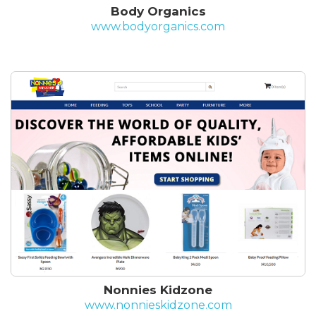
Body Organics
www.bodyorganics.com
Nonnies Kidzone
www.nonnieskidzone.com