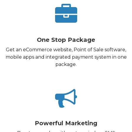
One Stop Package
Get an eCommerce website, Point of Sale software,
mobile apps and integrated payment system in one
package.
Powerful Marketing