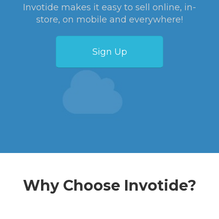
Invotide makes it easy to sell online, in-
store, on mobile and everywhere!
Sign Up
Why Choose Invotide?