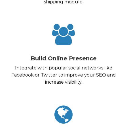
shipping module.
Build Online Presence
Integrate with popular social networks like
Facebook or Twitter to improve your SEO and
increase visibility.