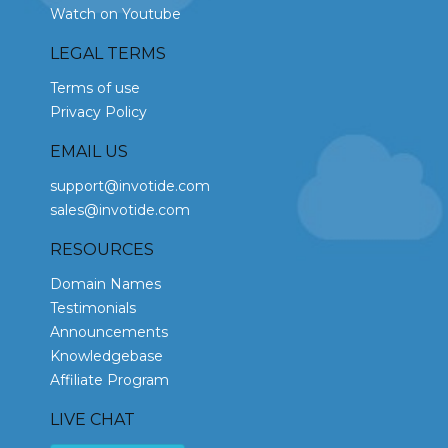
Watch on Youtube
LEGAL TERMS
Terms of use
Privacy Policy
EMAIL US
support@invotide.com
sales@invotide.com
RESOURCES
Domain Names
Testimonials
Announcements
Knowledgebase
Affiliate Program
LIVE CHAT