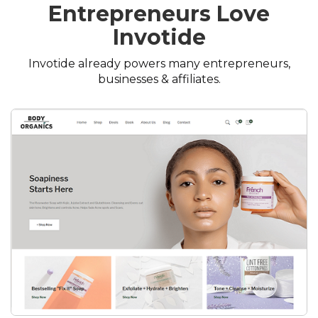
Entrepreneurs Love
Invotide
Invotide already powers many entrepreneurs,
businesses & affiliates.