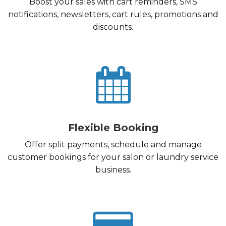
Boost your sales with cart reminders, SMS
notifications, newsletters, cart rules, promotions and
discounts.
Flexible Booking
Offer split payments, schedule and manage
customer bookings for your salon or laundry service
business.