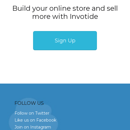
Build your online store and sell
more with Invotide
Sign Up
FOLLOW US
Follow on Twitter
Like us on Facebook
Join on Instagram