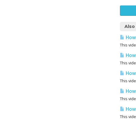
Also
How 
This vid
How 
This vid
How 
This vid
How 
This vid
How 
This vid