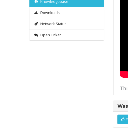
Knowledgebase
Downloads
Network Status
Open Ticket
Thi
Was 
Y