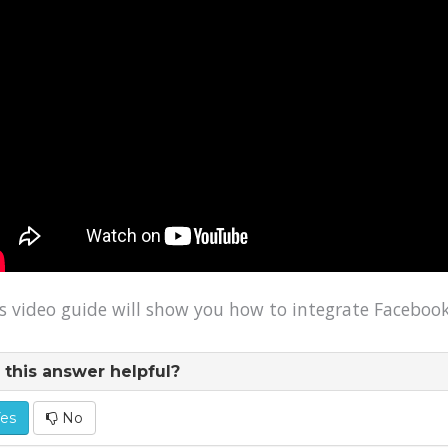
s video guide will show you how to integrate Facebook
this answer helpful?
es
No