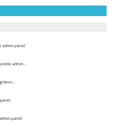
e admin panel.
otide admin...
ration...
panel.
 admin panel.