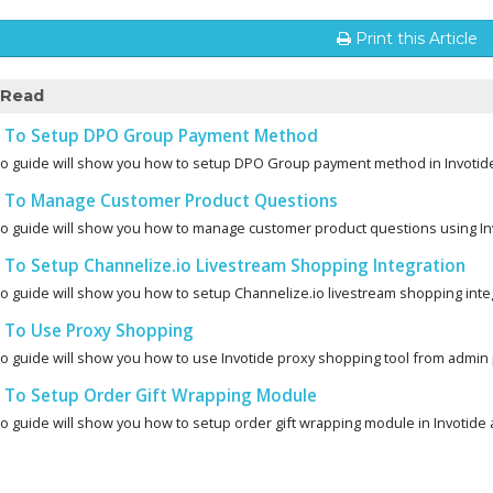
Print this Article
 Read
To Setup DPO Group Payment Method
eo guide will show you how to setup DPO Group payment method in Invotid
To Manage Customer Product Questions
eo guide will show you how to manage customer product questions using Inv
To Setup Channelize.io Livestream Shopping Integration
eo guide will show you how to setup Channelize.io livestream shopping integ
To Use Proxy Shopping
eo guide will show you how to use Invotide proxy shopping tool from admin 
To Setup Order Gift Wrapping Module
eo guide will show you how to setup order gift wrapping module in Invotide