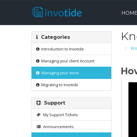
HOM
Kn
Categories
Kn
Introduction to Invotide
Managing your client Account
How
Managing your store
Migrating to Invotide
Support
My Support Tickets
Announcements