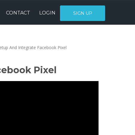
CONTACT
LOGIN
SIGN UP
tup And Integrate Facebook Pixel
cebook Pixel