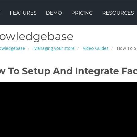
E
FEATURES
DEMO
PRICING
RESOURCES
owledgebase
owledgebase
Managing your store
Video Guides
How To Se
 To Setup And Integrate Fa