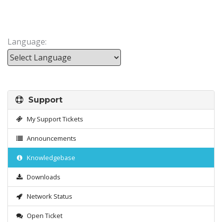
Language:
Powered by
Support
My Support Tickets
Announcements
Knowledgebase
Downloads
Network Status
Open Ticket