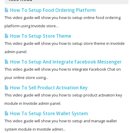
How To Setup Food Ordering Platform
This video guide will show you how to setup online food ordering
platform using Invotide store...
How To Setup Store Theme
This video guide will show you how to setup store theme in Invotide
admin panel.
How To Setup And Integrate Facebook Messenger
This video guide will show you how to integrate Facebook Chat on
your online store using...
How To Sell Product Activation Key
This video guide will show you how to setup product activation key
module in Invotide admin panel.
How To Setup Store Wallet System
This video guide will show you how to setup and manage wallet
system module in Invotide admin...