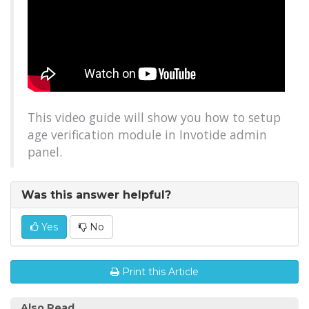
This video guide will show you how to setup
age verification module in Invotide admin
panel.
Was this answer helpful?
Yes
No
Print this Article
Also Read