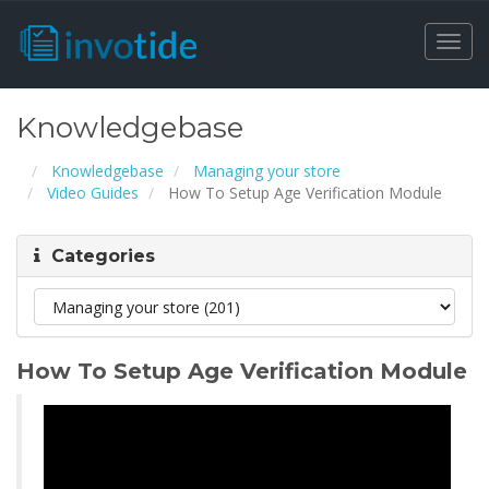
Togg
navi
Knowledgebase
Knowledgebase
Managing your store
Video Guides
How To Setup Age Verification Module
Categories
How To Setup Age Verification Module