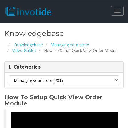
Togg
navi
Knowledgebase
Knowledgebase
Managing your store
Video Guides
How To Setup Quick View Order Module
Categories
How To Setup Quick View Order
Module