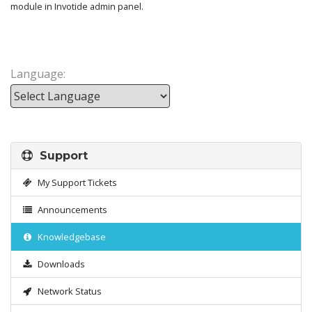
module in Invotide admin panel.
Language:
Powered by
Support
My Support Tickets
Announcements
Knowledgebase
Downloads
Network Status