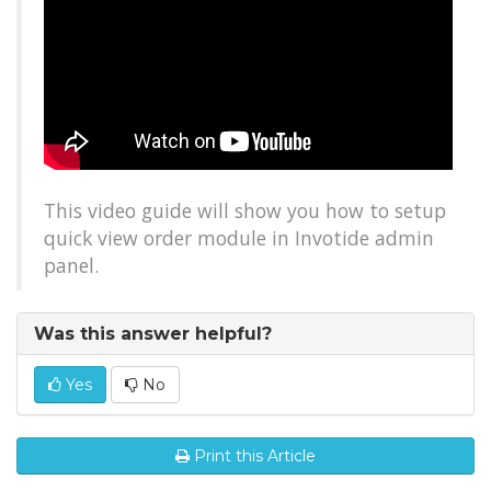
This video guide will show you how to setup
quick view order module in Invotide admin
panel.
Was this answer helpful?
Yes
No
Print this Article