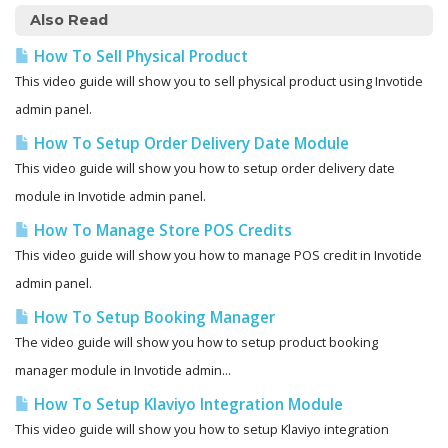
Also Read
How To Sell Physical Product
This video guide will show you to sell physical product using Invotide
admin panel.
How To Setup Order Delivery Date Module
This video guide will show you how to setup order delivery date
module in Invotide admin panel.
How To Manage Store POS Credits
This video guide will show you how to manage POS credit in Invotide
admin panel.
How To Setup Booking Manager
The video guide will show you how to setup product booking
manager module in Invotide admin...
How To Setup Klaviyo Integration Module
This video guide will show you how to setup Klaviyo integration