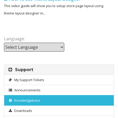
This video guide will show you to setup store page layout using
theme layout designer in...
Language:
Powered by
Support
My Support Tickets
Announcements
Knowledgebase
Downloads