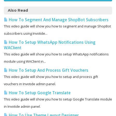
Also Read
How To Segment And Manage ShopBot Subscribers
This video guide will show you how to segment and manage ShopBot
subscribers using Invotide...
How To Setup WhatsApp Notifications Using
WAClient
This video guide will show you how to setup WhatsApp notifications
module using WAClient in...
How To Setup And Process Gift Vouchers
This video guide will show you how to setup and process gift
vouchers in Invotide admin panel.
How To Setup Google Translate
This video guide will show you how to setup Google Translate module
in Invotide admin panel.
How To Use Theme Layout Designer