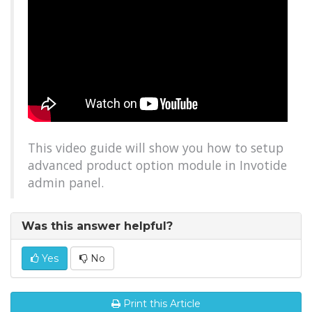
This video guide will show you how to setup
advanced product option module in Invotide
admin panel.
Was this answer helpful?
Yes
No
Print this Article