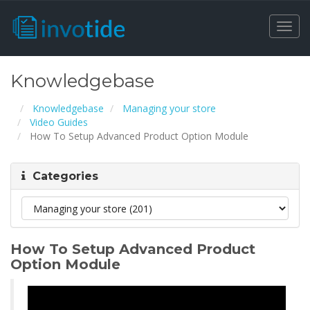
Togg
navi
Knowledgebase
Knowledgebase
Managing your store
Video Guides
How To Setup Advanced Product Option Module
Categories
How To Setup Advanced Product
Option Module