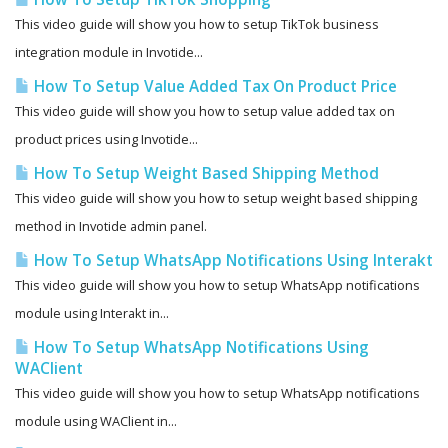
This video guide will show you how to setup TikTok business
integration module in Invotide...
How To Setup Value Added Tax On Product Price
This video guide will show you how to setup value added tax on
product prices using Invotide...
How To Setup Weight Based Shipping Method
This video guide will show you how to setup weight based shipping
method in Invotide admin panel.
How To Setup WhatsApp Notifications Using Interakt
This video guide will show you how to setup WhatsApp notifications
module using Interakt in...
How To Setup WhatsApp Notifications Using
WAClient
This video guide will show you how to setup WhatsApp notifications
module using WAClient in...