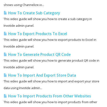
shows using Channelize.io...
How To Create Sub Category
This video guide will show you how to create a sub category in
Invotide admin panel.
How To Export Products To Excel
This video guide will show you how to export products to Excel in
Invotide admin panel.
How To Generate Product QR Code
This video guide will show you how to generate product QR code in
Invotide admin panel.
How To Import And Export Store Data
This video guide will show you how to import and export your store
data using Invotide admin...
How To Import Products From Other Websites
This video guide will show you how to import products from other