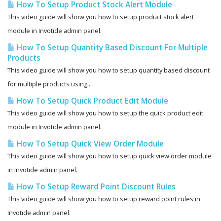
How To Setup Product Stock Alert Module
This video guide will show you how to setup product stock alert
module in Invotide admin panel.
How To Setup Quantity Based Discount For Multiple
Products
This video guide will show you how to setup quantity based discount
for multiple products using...
How To Setup Quick Product Edit Module
This video guide will show you how to setup the quick product edit
module in Invotide admin panel.
How To Setup Quick View Order Module
This video guide will show you how to setup quick view order module
in Invotide admin panel.
How To Setup Reward Point Discount Rules
This video guide will show you how to setup reward point rules in
Invotide admin panel.