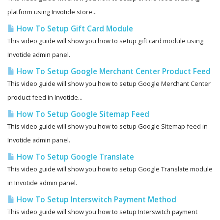
platform using Invotide store...
How To Setup Gift Card Module
This video guide will show you how to setup gift card module using
Invotide admin panel.
How To Setup Google Merchant Center Product Feed
This video guide will show you how to setup Google Merchant Center
product feed in Invotide...
How To Setup Google Sitemap Feed
This video guide will show you how to setup Google Sitemap feed in
Invotide admin panel.
How To Setup Google Translate
This video guide will show you how to setup Google Translate module
in Invotide admin panel.
How To Setup Interswitch Payment Method
This video guide will show you how to setup Interswitch payment