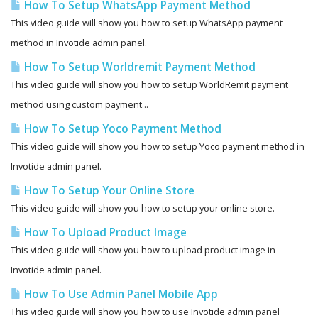
How To Setup WhatsApp Payment Method
This video guide will show you how to setup WhatsApp payment
method in Invotide admin panel.
How To Setup Worldremit Payment Method
This video guide will show you how to setup WorldRemit payment
method using custom payment...
How To Setup Yoco Payment Method
This video guide will show you how to setup Yoco payment method in
Invotide admin panel.
How To Setup Your Online Store
This video guide will show you how to setup your online store.
How To Upload Product Image
This video guide will show you how to upload product image in
Invotide admin panel.
How To Use Admin Panel Mobile App
This video guide will show you how to use Invotide admin panel