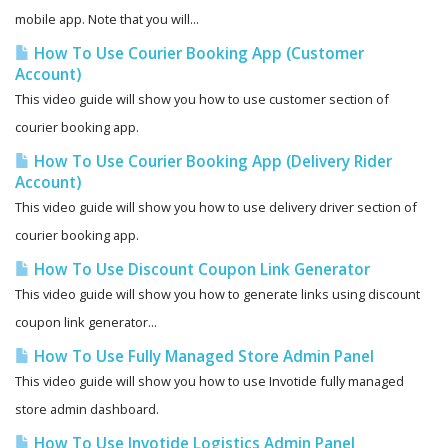
mobile app. Note that you will...
How To Use Courier Booking App (Customer
Account)
This video guide will show you how to use customer section of
courier booking app.
How To Use Courier Booking App (Delivery Rider
Account)
This video guide will show you how to use delivery driver section of
courier booking app.
How To Use Discount Coupon Link Generator
This video guide will show you how to generate links using discount
coupon link generator...
How To Use Fully Managed Store Admin Panel
This video guide will show you how to use Invotide fully managed
store admin dashboard.
How To Use Invotide Logistics Admin Panel