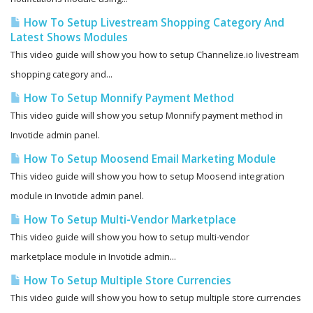
How To Setup Livestream Shopping Category And
Latest Shows Modules
This video guide will show you how to setup Channelize.io livestream
shopping category and...
How To Setup Monnify Payment Method
This video guide will show you setup Monnify payment method in
Invotide admin panel.
How To Setup Moosend Email Marketing Module
This video guide will show you how to setup Moosend integration
module in Invotide admin panel.
How To Setup Multi-Vendor Marketplace
This video guide will show you how to setup multi-vendor
marketplace module in Invotide admin...
How To Setup Multiple Store Currencies
This video guide will show you how to setup multiple store currencies