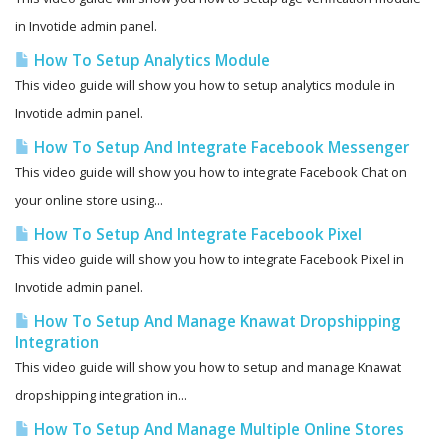
in Invotide admin panel.
How To Setup Analytics Module
This video guide will show you how to setup analytics module in
Invotide admin panel.
How To Setup And Integrate Facebook Messenger
This video guide will show you how to integrate Facebook Chat on
your online store using...
How To Setup And Integrate Facebook Pixel
This video guide will show you how to integrate Facebook Pixel in
Invotide admin panel.
How To Setup And Manage Knawat Dropshipping
Integration
This video guide will show you how to setup and manage Knawat
dropshipping integration in...
How To Setup And Manage Multiple Online Stores