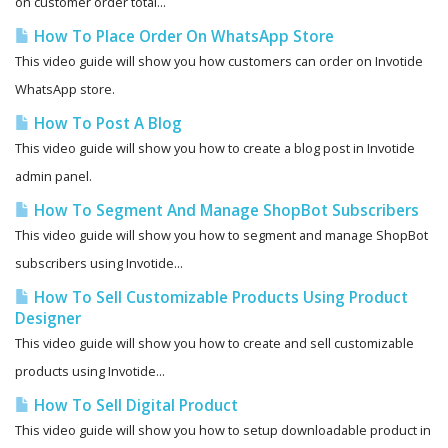
on customer order total...
How To Place Order On WhatsApp Store
This video guide will show you how customers can order on Invotide
WhatsApp store.
How To Post A Blog
This video guide will show you how to create a blog post in Invotide
admin panel.
How To Segment And Manage ShopBot Subscribers
This video guide will show you how to segment and manage ShopBot
subscribers using Invotide...
How To Sell Customizable Products Using Product
Designer
This video guide will show you how to create and sell customizable
products using Invotide...
How To Sell Digital Product
This video guide will show you how to setup downloadable product in