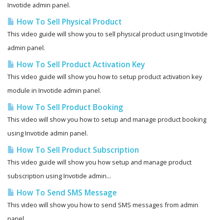
Invotide admin panel.
How To Sell Physical Product
This video guide will show you to sell physical product using Invotide
admin panel.
How To Sell Product Activation Key
This video guide will show you how to setup product activation key
module in Invotide admin panel.
How To Sell Product Booking
This video will show you how to setup and manage product booking
using Invotide admin panel.
How To Sell Product Subscription
This video guide will show you how setup and manage product
subscription using Invotide admin...
How To Send SMS Message
This video will show you how to send SMS messages from admin
panel