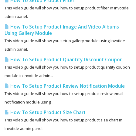
How To Setup Product Filter
This video guide will show you how to setup product filter in Invotide
admin panel.
How To Setup Product Image And Video Albums
Using Gallery Module
This video guide will show you setup gallery module using Invotide
admin panel.
How To Setup Product Quantity Discount Coupon
This video guide will show you how to setup product quantity coupon
module in Invotide admin...
How To Setup Product Review Notification Module
This video guide will show you how to setup product review email
notification module using...
How To Setup Product Size Chart
This video guide will show you how to setup product size chart in
Invotide admin panel.