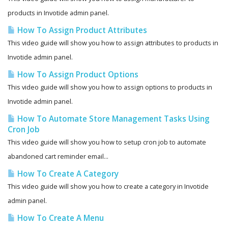
products in Invotide admin panel.
How To Assign Product Attributes
This video guide will show you how to assign attributes to products in
Invotide admin panel.
How To Assign Product Options
This video guide will show you how to assign options to products in
Invotide admin panel.
How To Automate Store Management Tasks Using
Cron Job
This video guide will show you how to setup cron job to automate
abandoned cart reminder email...
How To Create A Category
This video guide will show you how to create a category in Invotide
admin panel.
How To Create A Menu