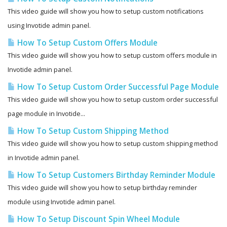
This video guide will show you how to setup custom notifications
using Invotide admin panel.
How To Setup Custom Offers Module
This video guide will show you how to setup custom offers module in
Invotide admin panel.
How To Setup Custom Order Successful Page Module
This video guide will show you how to setup custom order successful
page module in Invotide...
How To Setup Custom Shipping Method
This video guide will show you how to setup custom shipping method
in Invotide admin panel.
How To Setup Customers Birthday Reminder Module
This video guide will show you how to setup birthday reminder
module using Invotide admin panel.
How To Setup Discount Spin Wheel Module