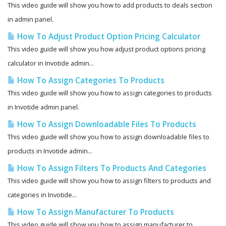
This video guide will show you how to add products to deals section
in admin panel.
How To Adjust Product Option Pricing Calculator
This video guide will show you how adjust product options pricing
calculator in Invotide admin...
How To Assign Categories To Products
This video guide will show you how to assign categories to products
in Invotide admin panel.
How To Assign Downloadable Files To Products
This video guide will show you how to assign downloadable files to
products in Invotide admin...
How To Assign Filters To Products And Categories
This video guide will show you how to assign filters to products and
categories in Invotide...
How To Assign Manufacturer To Products
This video guide will show you how to assign manufacturer to