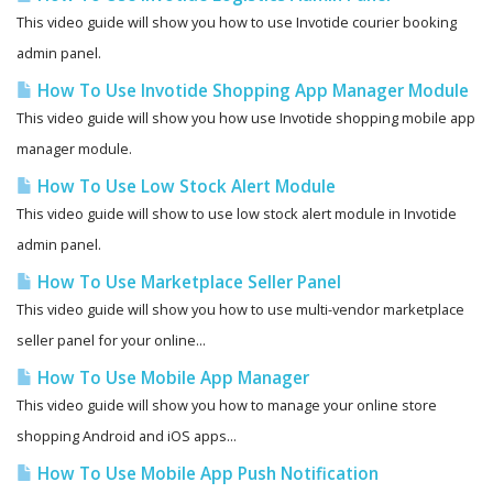
This video guide will show you how to use Invotide courier booking
admin panel.
How To Use Invotide Shopping App Manager Module
This video guide will show you how use Invotide shopping mobile app
manager module.
How To Use Low Stock Alert Module
This video guide will show to use low stock alert module in Invotide
admin panel.
How To Use Marketplace Seller Panel
This video guide will show you how to use multi-vendor marketplace
seller panel for your online...
How To Use Mobile App Manager
This video guide will show you how to manage your online store
shopping Android and iOS apps...
How To Use Mobile App Push Notification