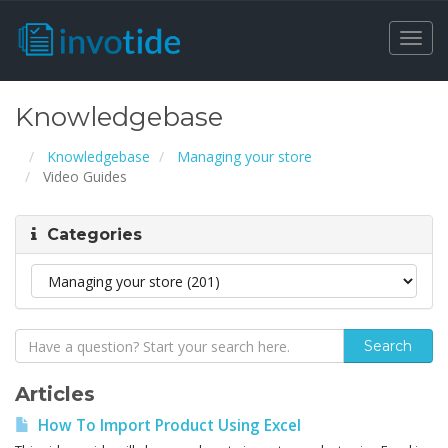
Togg
navi
Knowledgebase
Knowledgebase
Managing your store
Video Guides
Categories
Articles
How To Import Product Using Excel