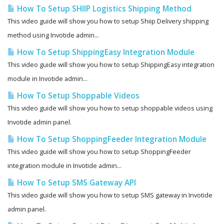
How To Setup SHIIP Logistics Shipping Method
This video guide will show you how to setup Shiip Delivery shipping
method using Invotide admin...
How To Setup ShippingEasy Integration Module
This video guide will show you how to setup ShippingEasy integration
module in Invotide admin...
How To Setup Shoppable Videos
This video guide will show you how to setup shoppable videos using
Invotide admin panel.
How To Setup ShoppingFeeder Integration Module
This video guide will show you how to setup ShoppingFeeder
integration module in Invotide admin...
How To Setup SMS Gateway API
This video guide will show you how to setup SMS gateway in Invotide
admin panel.