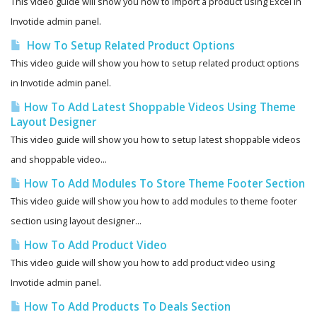
This video guide will show you how to import a product using Excel in
Invotide admin panel.
How To Setup Related Product Options
This video guide will show you how to setup related product options
in Invotide admin panel.
How To Add Latest Shoppable Videos Using Theme
Layout Designer
This video guide will show you how to setup latest shoppable videos
and shoppable video...
How To Add Modules To Store Theme Footer Section
This video guide will show you how to add modules to theme footer
section using layout designer...
How To Add Product Video
This video guide will show you how to add product video using
Invotide admin panel.
How To Add Products To Deals Section