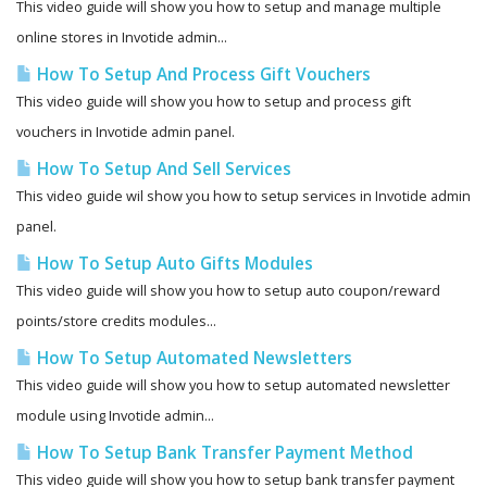
This video guide will show you how to setup and manage multiple
online stores in Invotide admin...
How To Setup And Process Gift Vouchers
This video guide will show you how to setup and process gift
vouchers in Invotide admin panel.
How To Setup And Sell Services
This video guide wil show you how to setup services in Invotide admin
panel.
How To Setup Auto Gifts Modules
This video guide will show you how to setup auto coupon/reward
points/store credits modules...
How To Setup Automated Newsletters
This video guide will show you how to setup automated newsletter
module using Invotide admin...
How To Setup Bank Transfer Payment Method
This video guide will show you how to setup bank transfer payment