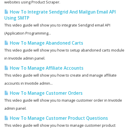
websites using Product Scraper.
How To Integrate Sendgrid And Mailgun Email API
Using SMTP
This video guide will show you to integrate Sendgrid email API
(Application Programming...
How To Manage Abandoned Carts
This video guide will show you how to setup abandoned carts module
in Invotide admin panel.
How To Manage Affiliate Accounts
This video guide will show you how to create and manage affiliate
accounts in Invotide admin...
How To Manage Customer Orders
This video guide will show you to manage customer order in Invotide
admin panel.
How To Manage Customer Product Questions
This video guide will show you how to manage customer product