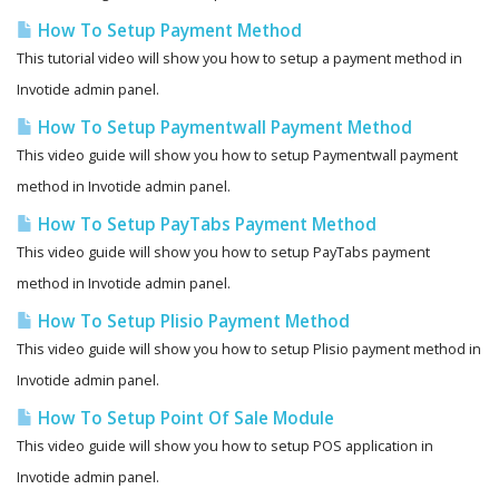
How To Setup Payment Method
This tutorial video will show you how to setup a payment method in
Invotide admin panel.
How To Setup Paymentwall Payment Method
This video guide will show you how to setup Paymentwall payment
method in Invotide admin panel.
How To Setup PayTabs Payment Method
This video guide will show you how to setup PayTabs payment
method in Invotide admin panel.
How To Setup Plisio Payment Method
This video guide will show you how to setup Plisio payment method in
Invotide admin panel.
How To Setup Point Of Sale Module
This video guide will show you how to setup POS application in
Invotide admin panel.