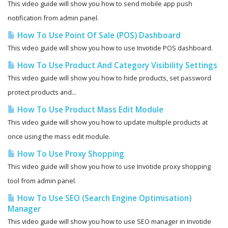
This video guide will show you how to send mobile app push
notification from admin panel.
How To Use Point Of Sale (POS) Dashboard
This video guide will show you how to use Invotide POS dashboard.
How To Use Product And Category Visibility Settings
This video guide will show you how to hide products, set password
protect products and...
How To Use Product Mass Edit Module
This video guide will show you how to update multiple products at
once using the mass edit module.
How To Use Proxy Shopping
This video guide will show you how to use Invotide proxy shopping
tool from admin panel.
How To Use SEO (Search Engine Optimisation)
Manager
This video guide will show you how to use SEO manager in Invotide