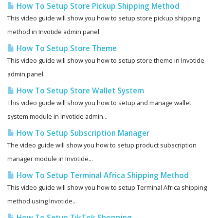
How To Setup Store Pickup Shipping Method
This video guide will show you how to setup store pickup shipping
method in Invotide admin panel.
How To Setup Store Theme
This video guide will show you how to setup store theme in Invotide
admin panel.
How To Setup Store Wallet System
This video guide will show you how to setup and manage wallet
system module in Invotide admin...
How To Setup Subscription Manager
The video guide will show you how to setup product subscription
manager module in Invotide...
How To Setup Terminal Africa Shipping Method
This video guide will show you how to setup Terminal Africa shipping
method using Invotide...
How To Setup TikTok Shopping