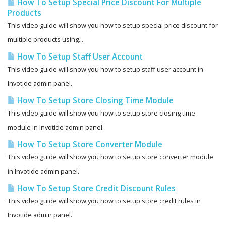
How To Setup Special Price Discount For Multiple
Products
This video guide will show you how to setup special price discount for
multiple products using...
How To Setup Staff User Account
This video guide will show you how to setup staff user account in
Invotide admin panel.
How To Setup Store Closing Time Module
This video guide will show you how to setup store closing time
module in Invotide admin panel.
How To Setup Store Converter Module
This video guide will show you how to setup store converter module
in Invotide admin panel.
How To Setup Store Credit Discount Rules
This video guide will show you how to setup store credit rules in
Invotide admin panel.