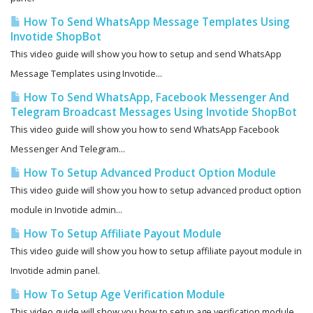
How To Send WhatsApp Message Templates Using
Invotide ShopBot
This video guide will show you how to setup and send WhatsApp
Message Templates using Invotide...
How To Send WhatsApp, Facebook Messenger And
Telegram Broadcast Messages Using Invotide ShopBot
This video guide will show you how to send WhatsApp Facebook
Messenger And Telegram...
How To Setup Advanced Product Option Module
This video guide will show you how to setup advanced product option
module in Invotide admin...
How To Setup Affiliate Payout Module
This video guide will show you how to setup affiliate payout module in
Invotide admin panel.
How To Setup Age Verification Module
This video guide will show you how to setup age verification module