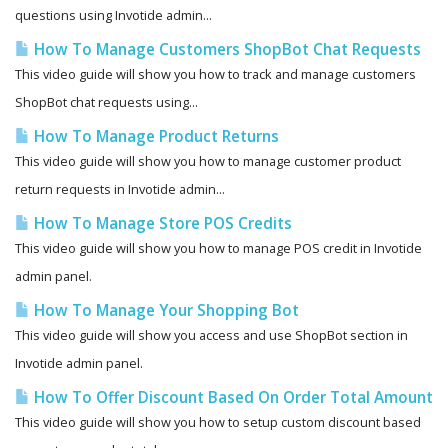
questions using Invotide admin...
How To Manage Customers ShopBot Chat Requests
This video guide will show you how to track and manage customers
ShopBot chat requests using...
How To Manage Product Returns
This video guide will show you how to manage customer product
return requests in Invotide admin...
How To Manage Store POS Credits
This video guide will show you how to manage POS credit in Invotide
admin panel.
How To Manage Your Shopping Bot
This video guide will show you access and use ShopBot section in
Invotide admin panel.
How To Offer Discount Based On Order Total Amount
This video guide will show you how to setup custom discount based