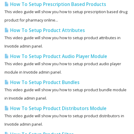
How To Setup Prescription Based Products
This video guide will show you how to setup prescription based drug
product for pharmacy online...
How To Setup Product Attributes
This video guide will show you how to setup product attributes in
Invotide admin panel.
How To Setup Product Audio Player Module
This video guide will show you how to setup product audio player
module in Invotide admin panel.
How To Setup Product Bundles
This video guide will show you how to setup product bundle module
in Invotide admin panel.
How To Setup Product Distributors Module
This video guide will show you how to setup product distributors in
Invotide admin panel.