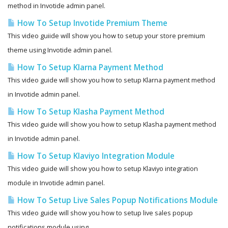
method in Invotide admin panel.
How To Setup Invotide Premium Theme
This video guiide will show you how to setup your store premium
theme using Invotide admin panel.
How To Setup Klarna Payment Method
This video guide will show you how to setup Klarna payment method
in Invotide admin panel.
How To Setup Klasha Payment Method
This video guide will show you how to setup Klasha payment method
in Invotide admin panel.
How To Setup Klaviyo Integration Module
This video guide will show you how to setup Klaviyo integration
module in Invotide admin panel.
How To Setup Live Sales Popup Notifications Module
This video guide will show you how to setup live sales popup
notifications module using...