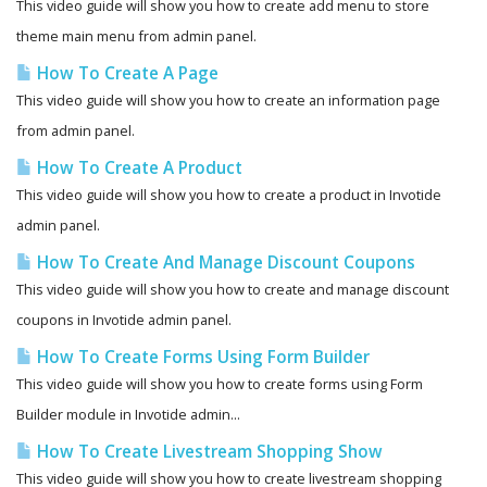
This video guide will show you how to create add menu to store
theme main menu from admin panel.
How To Create A Page
This video guide will show you how to create an information page
from admin panel.
How To Create A Product
This video guide will show you how to create a product in Invotide
admin panel.
How To Create And Manage Discount Coupons
This video guide will show you how to create and manage discount
coupons in Invotide admin panel.
How To Create Forms Using Form Builder
This video guide will show you how to create forms using Form
Builder module in Invotide admin...
How To Create Livestream Shopping Show
This video guide will show you how to create livestream shopping