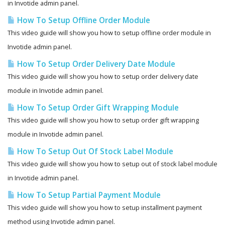
in Invotide admin panel.
How To Setup Offline Order Module
This video guide will show you how to setup offline order module in
Invotide admin panel.
How To Setup Order Delivery Date Module
This video guide will show you how to setup order delivery date
module in Invotide admin panel.
How To Setup Order Gift Wrapping Module
This video guide will show you how to setup order gift wrapping
module in Invotide admin panel.
How To Setup Out Of Stock Label Module
This video guide will show you how to setup out of stock label module
in Invotide admin panel.
How To Setup Partial Payment Module
This video guide will show you how to setup installment payment
method using Invotide admin panel.