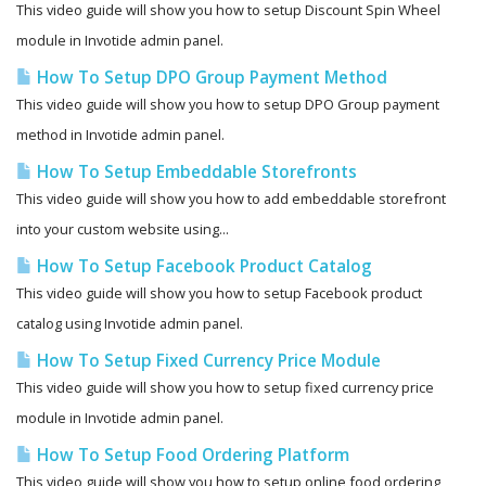
This video guide will show you how to setup Discount Spin Wheel
module in Invotide admin panel.
How To Setup DPO Group Payment Method
This video guide will show you how to setup DPO Group payment
method in Invotide admin panel.
How To Setup Embeddable Storefronts
This video guide will show you how to add embeddable storefront
into your custom website using...
How To Setup Facebook Product Catalog
This video guide will show you how to setup Facebook product
catalog using Invotide admin panel.
How To Setup Fixed Currency Price Module
This video guide will show you how to setup fixed currency price
module in Invotide admin panel.
How To Setup Food Ordering Platform
This video guide will show you how to setup online food ordering