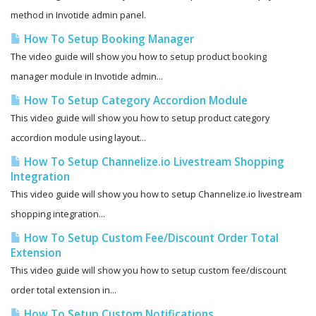
method in Invotide admin panel.
How To Setup Booking Manager
The video guide will show you how to setup product booking
manager module in Invotide admin...
How To Setup Category Accordion Module
This video guide will show you how to setup product category
accordion module using layout...
How To Setup Channelize.io Livestream Shopping
Integration
This video guide will show you how to setup Channelize.io livestream
shopping integration...
How To Setup Custom Fee/Discount Order Total
Extension
This video guide will show you how to setup custom fee/discount
order total extension in...
How To Setup Custom Notifications